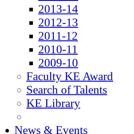
2013-14
2012-13
2011-12
2010-11
2009-10
Faculty KE Award
Search of Talents
KE Library
News & Events