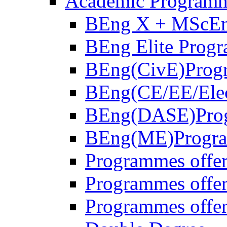
Academic Program
BEng X + MScE
BEng Elite Prog
BEng(CivE)Prog
BEng(CE/EE/Ele
BEng(DASE)Pro
BEng(ME)Progr
Programmes offe
Programmes off
Programmes offer