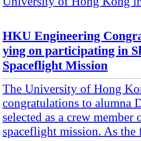
University of Hong Kong in 
HKU Engineering Congra
ying on participating in
Spaceflight Mission
The University of Hong Ko
congratulations to alumna 
selected as a crew member
spaceflight mission. As the