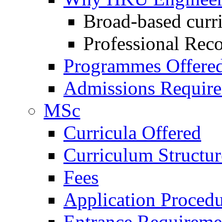
Broad-based curr
Professional Rec
Programmes Offere
Admissions Requir
MSc
Curricula Offered
Curriculum Structu
Fees
Application Procedu
Entrance Requireme