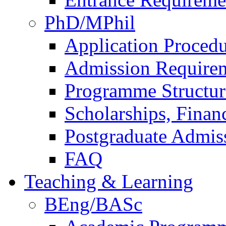
PhD/MPhil
Application Procedu
Admission Require
Programme Structur
Scholarships, Finan
Postgraduate Admis
FAQ
Teaching & Learning
BEng/BASc