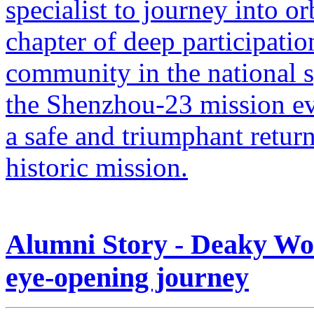
specialist to journey into o
chapter of deep participati
community in the national
the Shenzhou-23 mission ev
a safe and triumphant retur
historic mission.
Alumni Story - Deaky Won
eye-opening journey