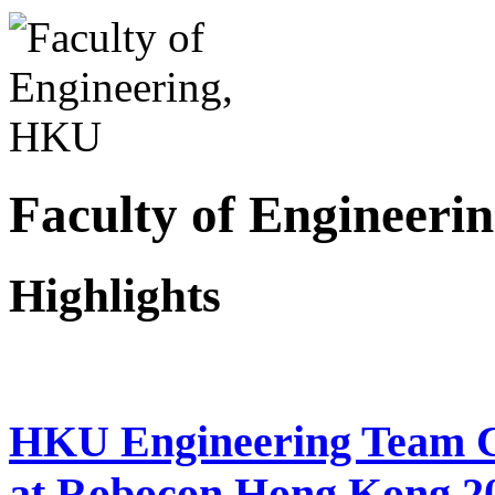
Faculty of Engineer
Highlights
HKU Engineering Team Cl
at Robocon Hong Kong 2