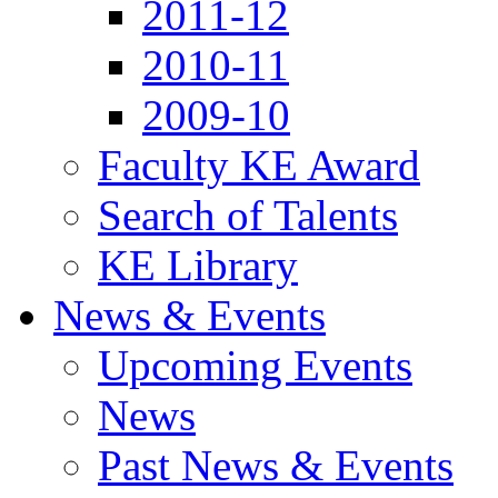
2011-12
2010-11
2009-10
Faculty KE Award
Search of Talents
KE Library
News & Events
Upcoming Events
News
Past News & Events