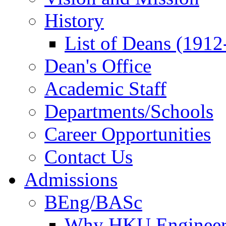
History
List of Deans (1912
Dean's Office
Academic Staff
Departments/Schools
Career Opportunities
Contact Us
Admissions
BEng/BASc
Why HKU Engineer