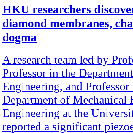
HKU researchers discover 
diamond membranes, chall
dogma
A research team led by Prof
Professor in the Department
Engineering, and Professor 
Department of Mechanical E
Engineering at the Univers
reported a significant piezoe