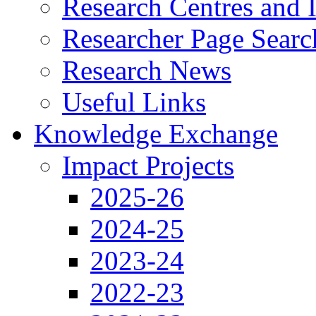
Research Centres and I
Researcher Page Searc
Research News
Useful Links
Knowledge Exchange
Impact Projects
2025-26
2024-25
2023-24
2022-23