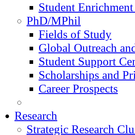
Student Enrichment 
PhD/MPhil
Fields of Study
Global Outreach an
Student Support Ce
Scholarships and Pr
Career Prospects
Research
Strategic Research Clu