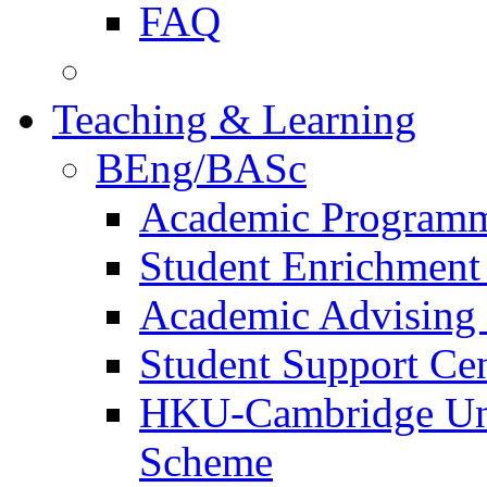
FAQ
Teaching & Learning
BEng/BASc
Academic Program
Student Enrichmen
Academic Advising 
Student Support Ce
HKU-Cambridge Und
Scheme