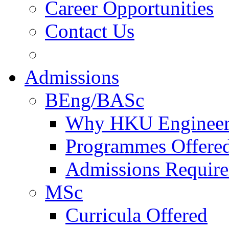
Career Opportunities
Contact Us
Admissions
BEng/BASc
Why HKU Engineer
Programmes Offere
Admissions Requir
MSc
Curricula Offered