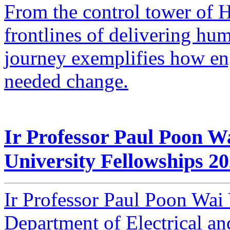
From the control tower of H
frontlines of delivering hu
journey exemplifies how en
needed change.
Ir Professor Paul Poon W
University Fellowships 2
Ir Professor Paul Poon Wai 
Department of Electrical a