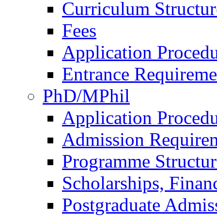
Curriculum Structu
Fees
Application Procedu
Entrance Requireme
PhD/MPhil
Application Procedu
Admission Require
Programme Structur
Scholarships, Finan
Postgraduate Admis