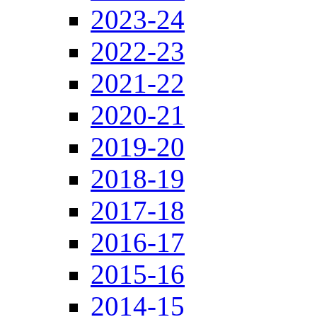
2023-24
2022-23
2021-22
2020-21
2019-20
2018-19
2017-18
2016-17
2015-16
2014-15