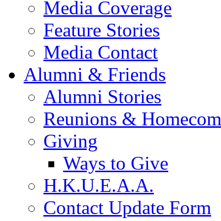
Media Coverage
Feature Stories
Media Contact
Alumni & Friends
Alumni Stories
Reunions & Homecom
Giving
Ways to Give
H.K.U.E.A.A.
Contact Update Form