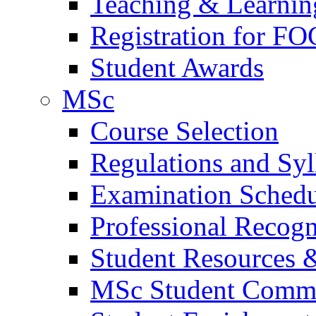
Teaching & Learnin
Registration for FO
Student Awards
MSc
Course Selection
Regulations and Syl
Examination Schedu
Professional Recogni
Student Resources 
MSc Student Comm