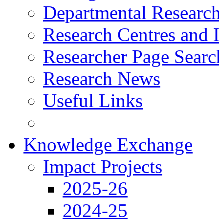
Departmental Research
Research Centres and I
Researcher Page Searc
Research News
Useful Links
Knowledge Exchange
Impact Projects
2025-26
2024-25