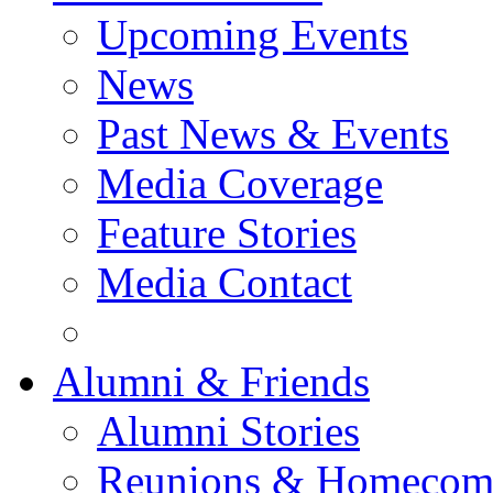
Upcoming Events
News
Past News & Events
Media Coverage
Feature Stories
Media Contact
Alumni & Friends
Alumni Stories
Reunions & Homecom