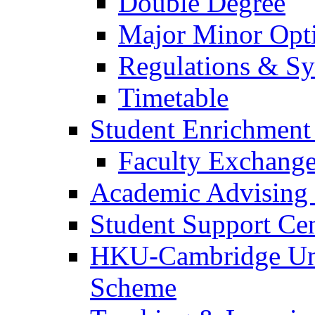
Double Degree
Major Minor Opt
Regulations & Sy
Timetable
Student Enrichmen
Faculty Exchang
Academic Advising 
Student Support Ce
HKU-Cambridge Und
Scheme