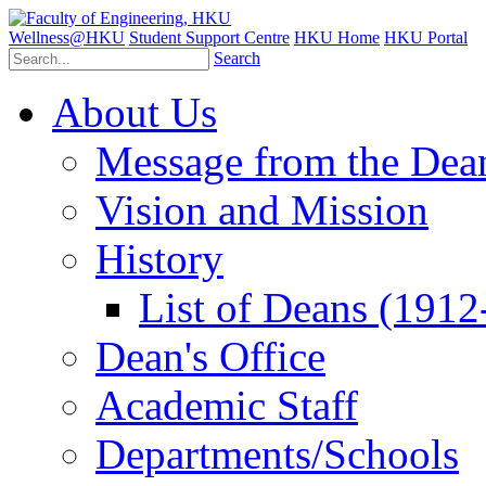
Wellness@HKU
Student Support Centre
HKU Home
HKU Portal
Search
About Us
Message from the Dea
Vision and Mission
History
List of Deans (1912
Dean's Office
Academic Staff
Departments/Schools