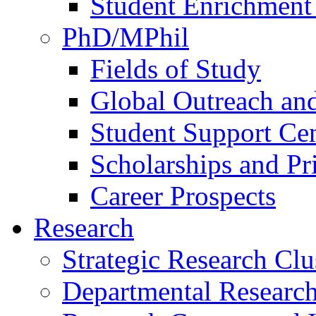
Student Enrichment 
PhD/MPhil
Fields of Study
Global Outreach an
Student Support Ce
Scholarships and Pr
Career Prospects
Research
Strategic Research Clu
Departmental Research