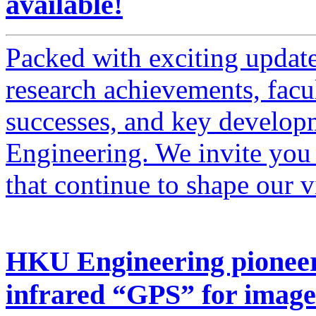
available!
Packed with exciting updates
research achievements, facul
successes, and key developm
Engineering. We invite you t
that continue to shape our 
HKU Engineering pioneer
infrared “GPS” for image