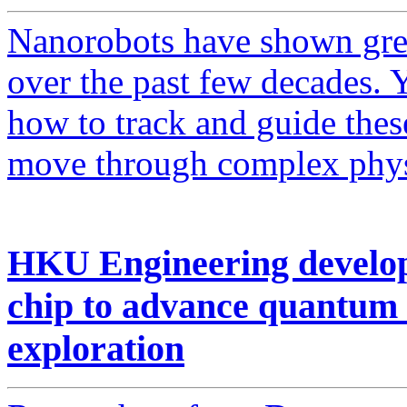
Nanorobots have shown grea
over the past few decades. 
how to track and guide these
move through complex phys
HKU Engineering develops
chip to advance quantum
exploration