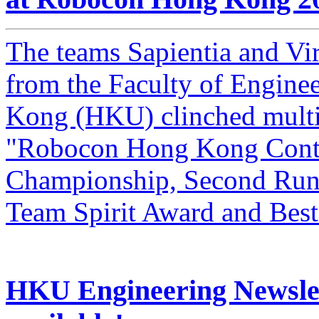
The teams Sapientia and V
from the Faculty of Engine
Kong (HKU) clinched multip
"Robocon Hong Kong Conte
Championship, Second Runne
Team Spirit Award and Bes
HKU Engineering Newslet