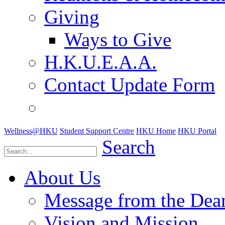
Giving
Ways to Give
H.K.U.E.A.A.
Contact Update Form
Wellness@HKU
Student Support Centre
HKU Home
HKU Portal
Search
About Us
Message from the Dea
Vision and Mission