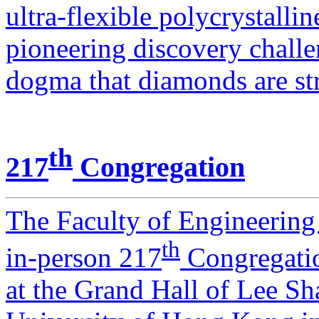
ultra-flexible polycrystall
pioneering discovery challe
dogma that diamonds are str
th
217
Congregation
The Faculty of Engineering 
th
in-person 217
Congregatio
at the Grand Hall of Lee S