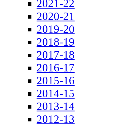
2021-22
2020-21
2019-20
2018-19
2017-18
2016-17
2015-16
2014-15
2013-14
2012-13