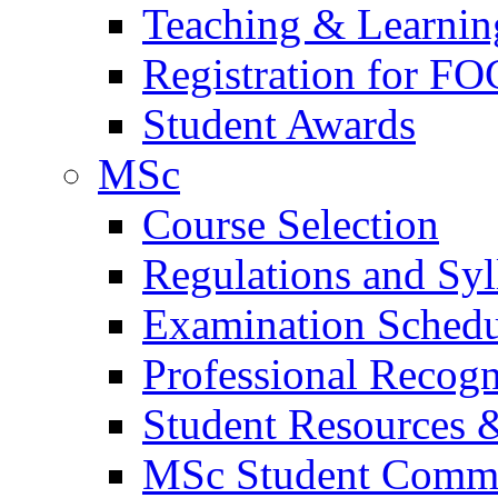
Teaching & Learnin
Registration for FO
Student Awards
MSc
Course Selection
Regulations and Syl
Examination Schedu
Professional Recogni
Student Resources 
MSc Student Comm