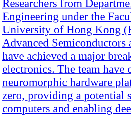
Researchers from Departmen
Engineering under the Facul
University of Hong Kong (
Advanced Semiconductors a
have achieved a major brea
electronics. The team have
neuromorphic hardware plat
zero, providing a potential
computers and enabling dee